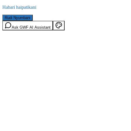
Habari haipatikani
Rudi Nyumbani
Ask GWF AI Assistant