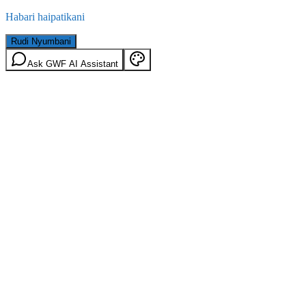
Habari haipatikani
Rudi Nyumbani
Ask GWF AI Assistant