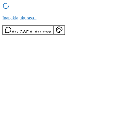
Inapakia ukurasa...
Ask GWF AI Assistant