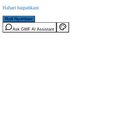
Habari haipatikani
Rudi Nyumbani
Ask GWF AI Assistant