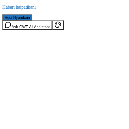
Habari haipatikani
Rudi Nyumbani
Ask GWF AI Assistant