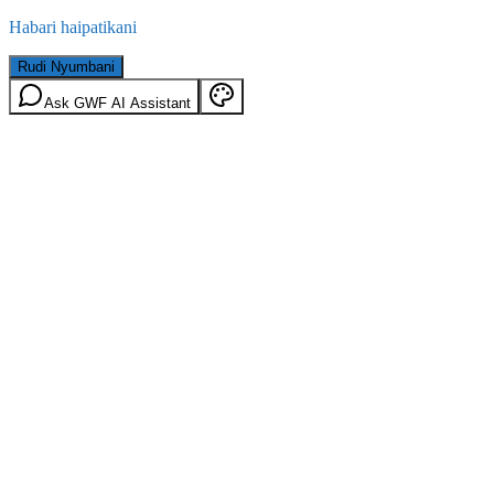
Habari haipatikani
Rudi Nyumbani
Ask GWF AI Assistant