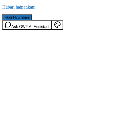
Habari haipatikani
Rudi Nyumbani
Ask GWF AI Assistant