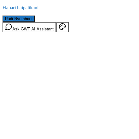
Habari haipatikani
Rudi Nyumbani
Ask GWF AI Assistant