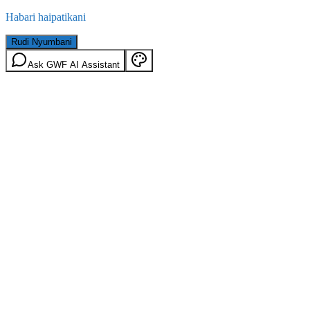
Habari haipatikani
Rudi Nyumbani
Ask GWF AI Assistant