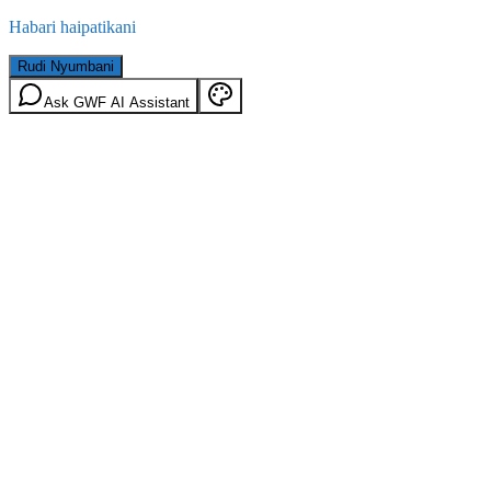
Habari haipatikani
Rudi Nyumbani
Ask GWF AI Assistant