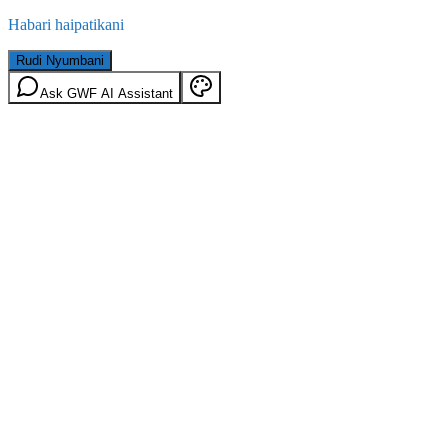
Habari haipatikani
Rudi Nyumbani
Ask GWF AI Assistant